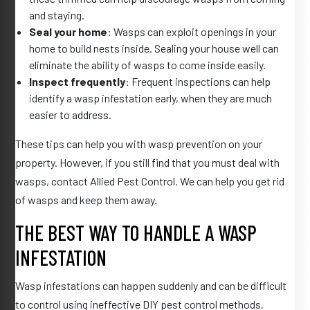
and staying.
Seal your home
: Wasps can exploit openings in your
home to build nests inside. Sealing your house well can
eliminate the ability of wasps to come inside easily.
Inspect frequently
: Frequent inspections can help
identify a wasp infestation early, when they are much
easier to address.
These tips can help you with wasp prevention on your
property. However, if you still find that you must deal with
wasps, contact Allied Pest Control. We can help you get rid
of wasps and keep them away.
THE BEST WAY TO HANDLE A WASP
INFESTATION
Wasp infestations can happen suddenly and can be difficult
to control using ineffective DIY pest control methods.