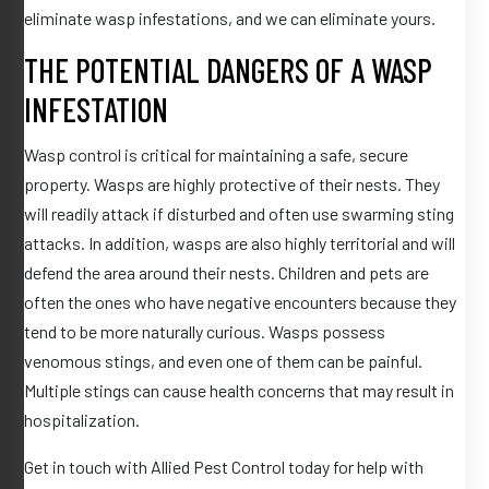
eliminate wasp infestations, and we can eliminate yours.
THE POTENTIAL DANGERS OF A WASP
INFESTATION
Wasp control is critical for maintaining a safe, secure
property. Wasps are highly protective of their nests. They
will readily attack if disturbed and often use swarming sting
attacks. In addition, wasps are also highly territorial and will
defend the area around their nests. Children and pets are
often the ones who have negative encounters because they
tend to be more naturally curious. Wasps possess
venomous stings, and even one of them can be painful.
Multiple stings can cause health concerns that may result in
hospitalization.
Get in touch with Allied Pest Control today for help with