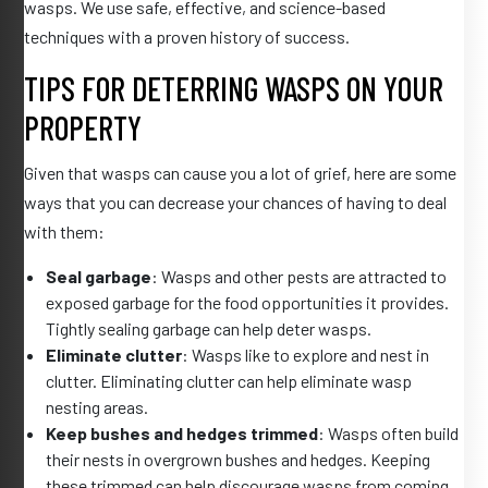
wasps. We use safe, effective, and science-based
techniques with a proven history of success.
TIPS FOR DETERRING WASPS ON YOUR
PROPERTY
Given that wasps can cause you a lot of grief, here are some
ways that you can decrease your chances of having to deal
with them:
Seal garbage
: Wasps and other pests are attracted to
exposed garbage for the food opportunities it provides.
Tightly sealing garbage can help deter wasps.
Eliminate clutter
: Wasps like to explore and nest in
clutter. Eliminating clutter can help eliminate wasp
nesting areas.
Keep bushes and hedges trimmed
: Wasps often build
their nests in overgrown bushes and hedges. Keeping
these trimmed can help discourage wasps from coming