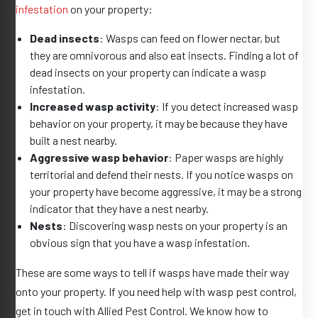
infestation
on your property:
Dead insects
: Wasps can feed on flower nectar, but
they are omnivorous and also eat insects. Finding a lot of
dead insects on your property can indicate a wasp
infestation.
Increased wasp activity
: If you detect increased wasp
behavior on your property, it may be because they have
built a nest nearby.
Aggressive wasp behavior
: Paper wasps are highly
territorial and defend their nests. If you notice wasps on
your property have become aggressive, it may be a strong
indicator that they have a nest nearby.
Nests
: Discovering wasp nests on your property is an
obvious sign that you have a wasp infestation.
These are some ways to tell if wasps have made their way
onto your property. If you need help with wasp pest control,
get in touch with Allied Pest Control. We know how to