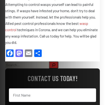
Attempting to control wasps yourself can lead to painful
stings. If wasps have infested your home, don’t try to deal
with them yourself. Instead, let the professionals help you.
Allied pest control professionals know the best
wasp
control
techniques in Corona, and we can help you eliminate
any wasp infestation. Call us today for help. You will be glad
you did.
F
M
E
S
a
as
m
h
S
c
to
ail
ar
e
e
d
e
a
CONTACT US TODAY!
r
b
o
c
o
n
h
o