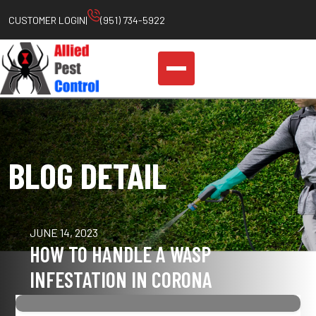
CUSTOMER LOGIN
|
(951) 734-5922
BLOG DETAIL
JUNE 14, 2023
HOW TO HANDLE A WASP
INFESTATION IN CORONA