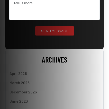
ARCHIVES
April 2026
March 2026
December 2023
June 2023