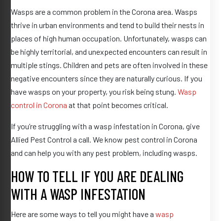
Wasps are a common problem in the Corona area. Wasps
thrive in urban environments and tend to build their nests in
places of high human occupation. Unfortunately, wasps can
be highly territorial, and unexpected encounters can result in
multiple stings. Children and pets are often involved in these
negative encounters since they are naturally curious. If you
have wasps on your property, you risk being stung.
Wasp
control in Corona
at that point becomes critical.
If you’re struggling with a wasp infestation in Corona, give
Allied Pest Control a call. We know pest control in Corona
and can help you with any pest problem, including wasps.
HOW TO TELL IF YOU ARE DEALING
WITH A WASP INFESTATION
Here are some ways to tell you might have a
wasp