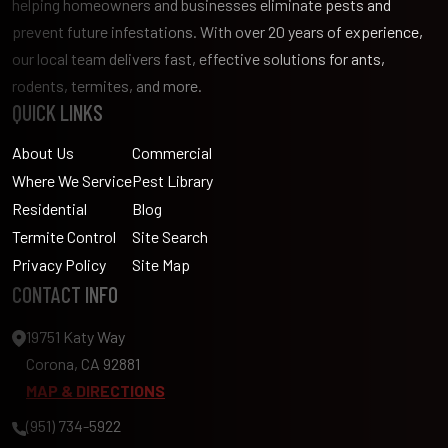
helping homeowners and businesses eliminate pests and
prevent future infestations. With over 20 years of experience,
our local team delivers fast, effective solutions for ants,
rodents, termites, and more.
QUICK LINKS
About Us
Commercial
Where We Service
Pest Library
Residential
Blog
Termite Control
Site Search
Privacy Policy
Site Map
CONTACT INFO
19751 Katy Way
Corona, CA 92881
MAP & DIRECTIONS
(951) 734-5922