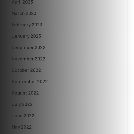
April 2023
March 2023
February 2023
January 2023
December 2022
November 2022
October 2022
September 2022
August 2022
July 2022
June 2022
May 2022