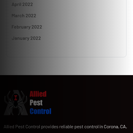
April 2022
March 2022
February 2022
January 2022
Allied Pest Control provides reliable pest control in Corona, CA,