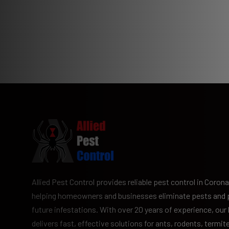
Allied Pest Control provides reliable pest control in Corona
helping homeowners and businesses eliminate pests and 
future infestations. With over 20 years of experience, our
delivers fast, effective solutions for ants, rodents, termit