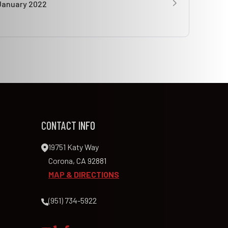
January 2022
CONTACT INFO
19751 Katy Way
Corona, CA 92881
MAP & DIRECTIONS
(951) 734-5922