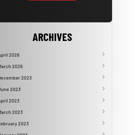
ARCHIVES
April 2026
March 2026
December 2023
June 2023
April 2023
March 2023
February 2023
January 2023