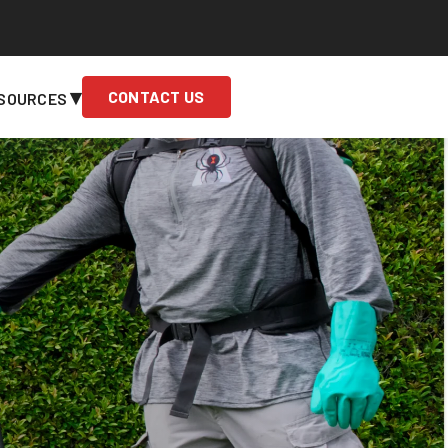
▾
CONTACT US
SOURCES