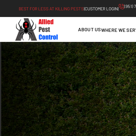
Skip
(951)
BEST FOR LESS AT KILLING PESTS
|
CUSTOMER LOGIN
|
to
content
ABOUT US
WHERE WE SER