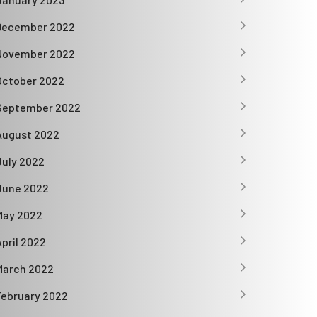
December 2022
November 2022
October 2022
September 2022
August 2022
July 2022
June 2022
May 2022
April 2022
March 2022
February 2022