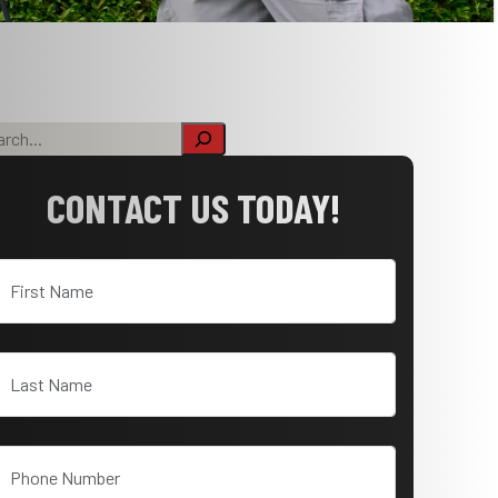
CONTACT US TODAY!