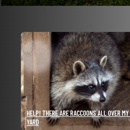
HELP! THERE ARE RACCOONS ALL OVER MY
YARD