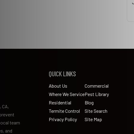
QUICK LINKS
About Us
Commercial
Where We Service
Pest Library
Residential
Blog
, CA,
Termite Control
Site Search
prevent
Privacy Policy
Site Map
 local team
es, and