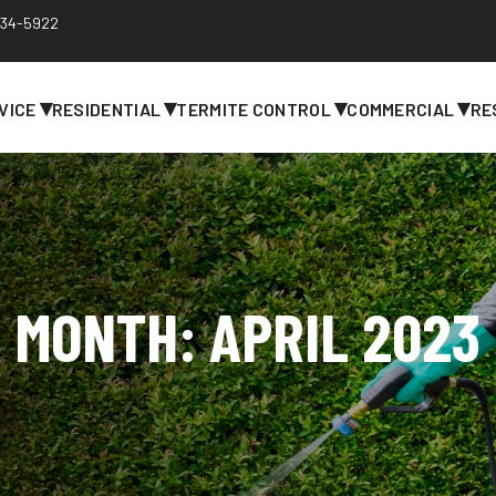
 734-5922
▾
▾
▾
▾
VICE
RESIDENTIAL
TERMITE CONTROL
COMMERCIAL
RE
MONTH:
APRIL 2023