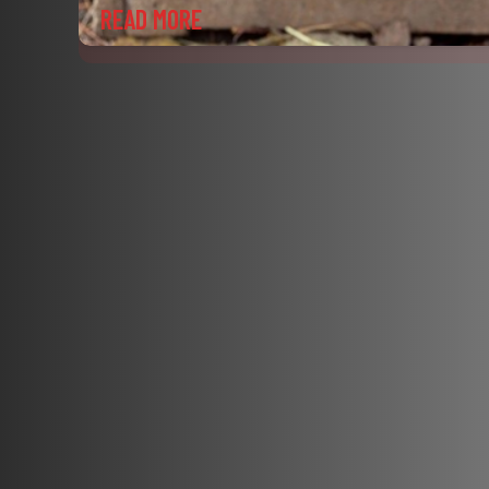
READ MORE