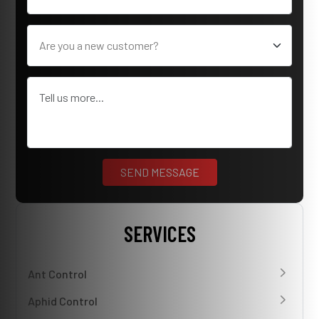
SERVICES
Ant Control
Aphid Control