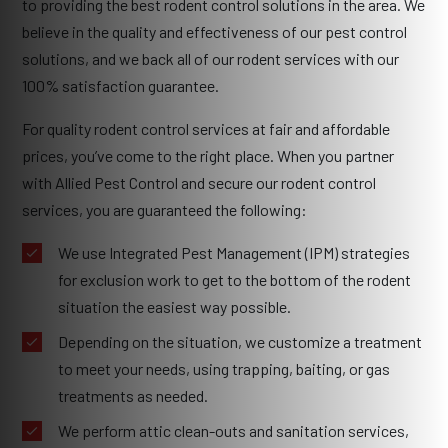
to providing the best rodent control solutions in the area. We
believe in the quality and effectiveness of our pest control
solutions, and we back all of our rodent services with our
100% satisfaction guarantee.
For quality rodent control services at fair and affordable
prices, you’ve come to the right place. When you partner
with Allied Pest Control and secure our rodent control
services, you are guaranteed the following:
We use Integrated Pest Management (IPM) strategies
for exclusion work to get to the bottom of the rodent
situation the easiest way possible.
Depending on the situation, we customize a treatment
to meet your needs, using trapping, baiting, or gas
treatments as needed.
We perform attic clean-outs and sanitation services,