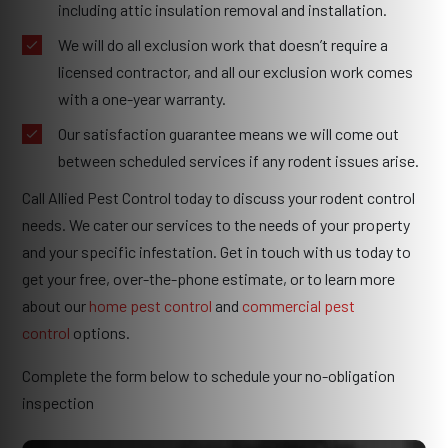
including attic insulation removal and installation.
We will do all exclusion work that doesn’t require a
licensed contractor, and all our exclusion work comes
with a one-year warranty.
Our satisfaction guarantee means we will come out
between scheduled services if any rodent issues arise.
Call Allied Pest Control today to discuss your rodent control
needs. We cater our services to the needs of your property
and your specific infestation. Get in touch with us today to
get your free, over-the-phone estimate, or to learn more
about our
home pest control
and
commercial pest
control
options.
Complete the form below to schedule your no-obligation
inspection