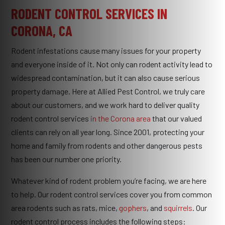
RODENT CONTROL SERVICES IN
CORONA, CA
Rodent infestations cause many issues for your property
and everyone inside of it. Not only can rodent activity lead to
widespread contamination, but it can also cause serious
property damage. Here at Allied Pest Control, we truly care
about our customers, and we work hard to deliver quality
rodent control services
in the Corona area
that our valued
clients can rely on all year long. Since 2001, protecting your
home and family from rodents and other dangerous pests
has been our number one priority.
Whatever kind of rodent problem you’re facing, we are here
to help. Our rodent control services cover you from common
area rodents such as rats, mice,
gophers
, and
squirrels
. Our
rodent control process includes the following steps: