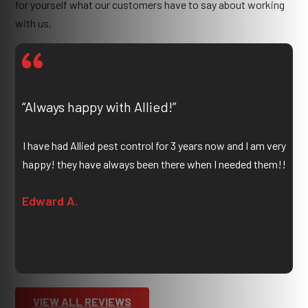
for yourself what our customers have to say about working
with us.
“Always happy with Allied!”
I have had Allied pest control for 3 years now and I am very
happy! they have always been there when I needed them!!
Edward A.
VIEW ALL REVIEWS