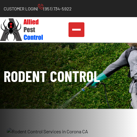
Skip
CUSTOMER LOGIN
|
(951) 734-5922
to
content
RODENT CONTROL