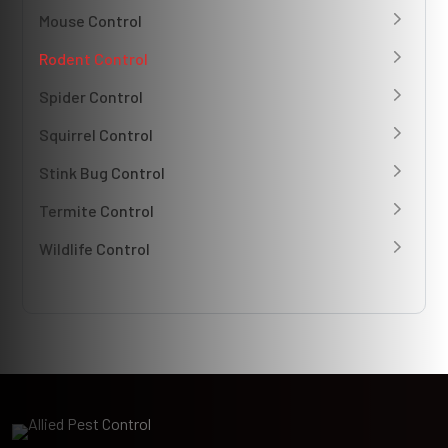
Mouse Control
Rodent Control
Spider Control
Squirrel Control
Stink Bug Control
Termite Control
Wildlife Control