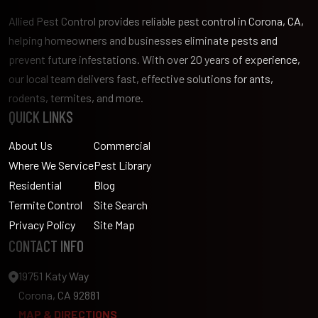
Allied Pest Control provides reliable pest control in Corona, CA,
helping homeowners and businesses eliminate pests and
prevent future infestations. With over 20 years of experience,
our local team delivers fast, effective solutions for ants,
rodents, termites, and more.
QUICK LINKS
About Us
Commercial
Where We Service
Pest Library
Residential
Blog
Termite Control
Site Search
Privacy Policy
Site Map
CONTACT INFO
19751 Katy Way
Corona, CA 92881
MAP & DIRECTIONS