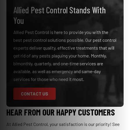
Allied Pest Control Stands With
You
Allied Pest Control is here to provide you with the
best pest control solutions possible. Our pest control
experts deliver quality, effective treatments that will
get rid of any pests plaguing your home. Monthly,
bimonthly, quarterly, and one-time services are
available, as well as emergency and same-day
services for those who need it most.
CONTACT US
HEAR FROM OUR HAPPY CUSTOMERS
At Allied Pest Control, your satisfaction is our priority! See