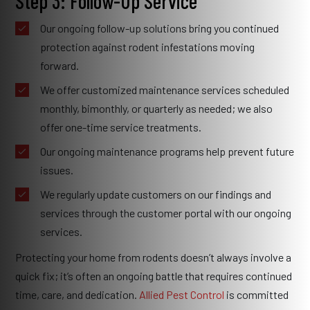
Step 3: Follow-Up Service
Our ongoing follow-up solutions bring you continued
protection against rodent infestations moving
forward.
We offer customized maintenance services scheduled
monthly, bimonthly, or quarterly as needed; we also
offer one-time service treatments.
Our ongoing maintenance programs help prevent future
issues.
We regularly update customers on our findings and
services through the customer portal with our ongoing
services.
Protecting your home from rodents doesn’t always involve a
quick fix; it’s often an ongoing battle that requires continued
time, care, and dedication.
Allied Pest Control
is committed