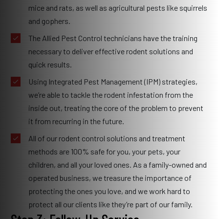
mice and rats, as well as agricultural pests like squirrels
and gophers.
The Allied Pest Control technicians have the training
necessary to deliver effective rodent solutions and
quick results.
Using Integrated Pest Management (IPM) strategies,
we’re able to tackle the rodent infestation from the
inside out, treating the core of the problem to prevent
it from recurring in the future.
All of our rodent control solutions and treatment
methods are 100% safe for you, your pets, your
children, and all your loved ones. As a family-owned and
operated business, we treasure the importance of
protecting the ones you love, and we work hard to
protect all our clients like they’re part of our family.