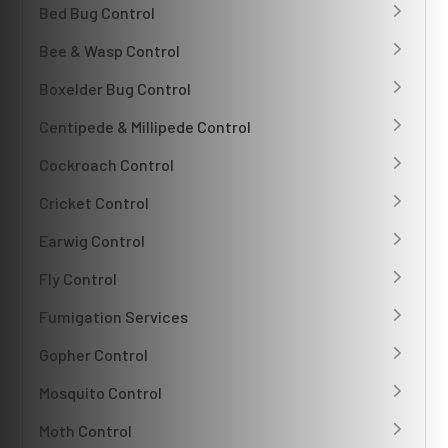
Bed Bug Control
Bee & Wasp Control
Boxelder Bug Control
Centipede & Millipede Control
Cockroach Control
Cricket Control
Earwig Control
Fly Control
Fumigation Services
Gopher Control
Mosquito Control
Moth Control