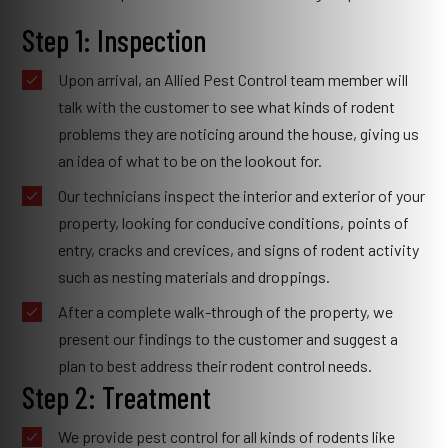
Step 1: Inspection
Upon arrival, an Allied Pest Control team member will
talk with the customer to see what kinds of rodent
problems they are noticing around the house, giving us
an idea of what to be on the lookout for.
Our technicians inspect the interior and exterior of your
property, looking for conducive conditions, points of
entry, cracks and crevices, and signs of rodent activity
such as nesting materials and droppings.
After a complete walk-through of the property, we
present our findings to the customer and suggest a
plan to best address their rodent control needs.
Step 2: Treatment
We provide pest control for all kinds of rodents like