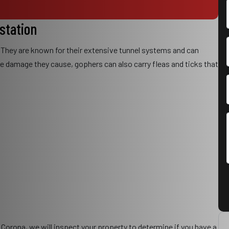
estation
 They are known for their extensive tunnel systems and can
the damage they cause, gophers can also carry fleas and ticks that
 Corona, we will inspect your property to determine if you have a