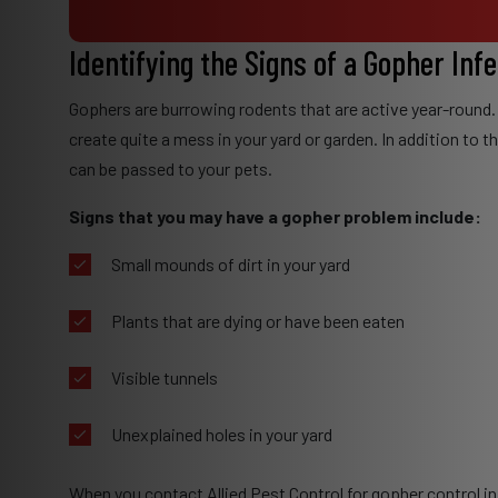
Identifying the Signs of a Gopher Inf
Gophers are burrowing rodents that are active year-round.
create quite a mess in your yard or garden. In addition to 
can be passed to your pets.
Signs that you may have a gopher problem include:
Small mounds of dirt in your yard
Plants that are dying or have been eaten
Visible tunnels
Unexplained holes in your yard
When you contact Allied Pest Control for gopher control in