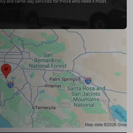
ency and same-day services for those who need it most.