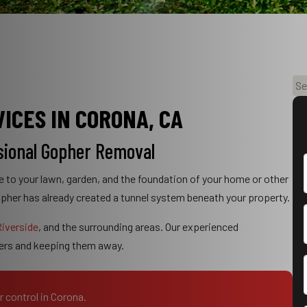
S
e
ICES IN CORONA, CA
a
r
sional Gopher Removal
c
h
e to your lawn, garden, and the foundation of your home or other
opher has already created a tunnel system beneath your property.
iverside
, and the surrounding areas. Our experienced
hers and keeping them away.
r control in Corona.