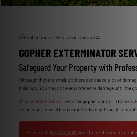
GOPHER EXTERMINATOR SERV
Safeguard Your Property with Profes
Although they are small, gophers can cause a lot of damag
buildings. You may not even notice the damage until the g
At
Allied Pest Control
, we offer gopher control in Corona,
R
technicians have effective methods of getting rid of gop
Please call
(951) 734-5922
for a free estimate for gophe