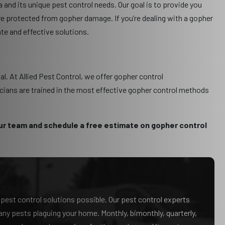
 and its unique pest control needs. Our goal is to provide you
e protected from gopher damage. If you’re dealing with a gopher
ate and effective solutions.
al. At Allied Pest Control, we offer gopher control
icians are trained in the most effective gopher control methods
ur team and schedule a free estimate on gopher control
t pest control solutions possible. Our pest control experts
f any pests plaguing your home. Monthly, bimonthly, quarterly,