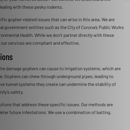
ealing with these pesky rodents.
ific gopher-related issues that can arise in this area. We are
cal government entities such as the City of Corona’s Public Works
nmental Health. While we don’t partner directly with these
e our services are compliant and effective.
tions
 the damage gophers can cause to irrigation systems, which are
ate. Gophers can chew through underground pipes, leading to
ive tunnel systems they create can undermine the stability of
ily’s safety.
olutions that address these specific issues. Our methods are
eter future infestations. We use a combination of baiting,