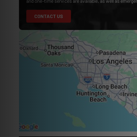
and one-time services are available, as well as emerg
CONTACT US