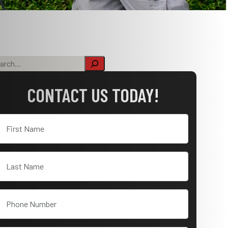
CONTACT US TODAY!