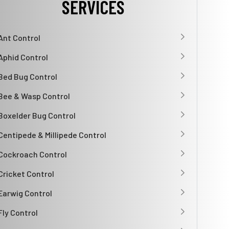
SERVICES
Ant Control
Aphid Control
Bed Bug Control
Bee & Wasp Control
Boxelder Bug Control
Centipede & Millipede Control
Cockroach Control
Cricket Control
Earwig Control
Fly Control