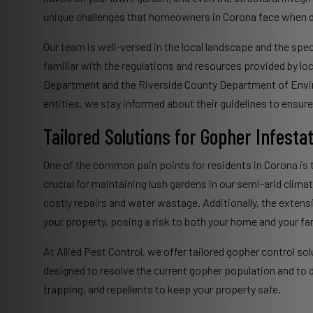
unique challenges that homeowners in Corona face when d
Our team is well-versed in the local landscape and the spec
familiar with the regulations and resources provided by lo
Department and the Riverside County Department of Enviro
entities, we stay informed about their guidelines to ensur
Tailored Solutions for Gopher Infesta
One of the common pain points for residents in Corona is
crucial for maintaining lush gardens in our semi-arid clim
costly repairs and water wastage. Additionally, the extens
your property, posing a risk to both your home and your fam
At Allied Pest Control, we offer tailored gopher control s
designed to resolve the current gopher population and to d
trapping, and repellents to keep your property safe.