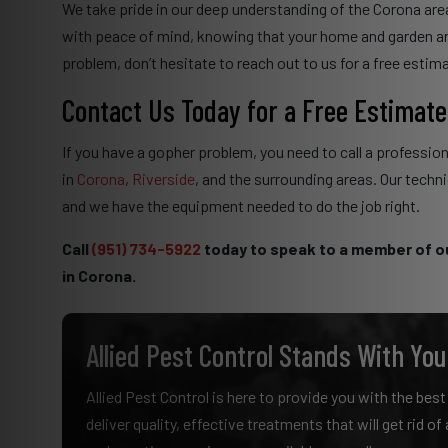
We take pride in our deep understanding of the Corona area
with peace of mind, knowing that your home and garden ar
problem, don’t hesitate to reach out to us for a free estim
Contact Us Today for a Free Estimate
If you have a gopher problem, you need to call a profession
in
Corona
,
Riverside
, and the surrounding areas. Our techn
and we have the equipment needed to do the job right.
Call
(951) 734-5922
today to speak to a member of o
in Corona.
Allied Pest Control Stands With You
Allied Pest Control is here to provide you with the bes
deliver quality, effective treatments that will get rid o