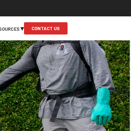
▾
CONTACT US
SOURCES