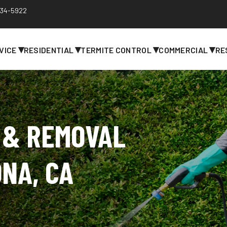
 734-5922
▾
▾
▾
▾
VICE
RESIDENTIAL
TERMITE CONTROL
COMMERCIAL
RE
 & REMOVAL
ONA, CA