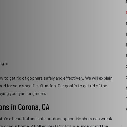
ng in
to get rid of gophers safely and effectively. We will explain
for your specific situation. Our goal is to get rid of the
ying your yard or garden.
ons in Corona, CA
ntain a beautiful and safe outdoor space. Gophers can wreak
ity of your home. At Allied Pest Control, we understand the