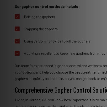
Our gopher control methods include:
Baiting the gophers
Trapping the gophers
Using carbon monoxide to kill the gophers
Applying a repellent to keep new gophers from movi
Our team is experienced in gopher control and we know how 
your options and help you choose the best treatment method 
gophers as quickly as possible, so you can get back to enjo
Comprehensive Gopher Control Soluti
Living in Corona, CA, you know how important it is to mai
havoc on your lawn, garden, and even the structural integr