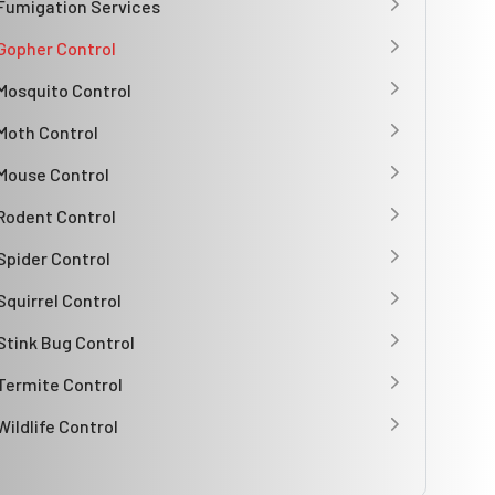
Fumigation Services
Gopher Control
Mosquito Control
Moth Control
Mouse Control
Rodent Control
Spider Control
Squirrel Control
Stink Bug Control
Termite Control
Wildlife Control