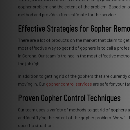
gopher problem and the extent of the problem. Based on o
method and provide a free estimate for the service.
Effective Strategies for Gopher Remo
There are a lot of products on the market that claim to get
most effective way to get rid of gophers is to call a profes
in Corona. Our team is trained in the most effective met
the job right.
In addition to getting rid of the gophers that are currentl
moving in. Our
gopher control services
are safe for your fa
Proven Gopher Control Techniques
Our team uses a variety of methods to get rid of gophers 
and identifying the extent of the gopher problem. We wil
specific situation.