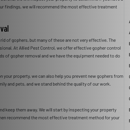
ur findings, we will recommend the most effective treatment
val
 rid of gophers, but many of these are not very effective. The
sional. At Allied Pest Control, we offer effective gopher control
hods of gopher removal and we have the equipment needed to do
y on your property, we can also help you prevent new gophers from
mily and pets, and we stand behind the quality of our work.
and keep them away. We will start by inspecting your property
l then recommend the most effective treatment method for your