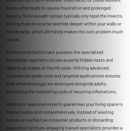
pests often leads to severe frustration and prolonged
anxiety. Store-bought sprays typically only repel the insects,
forcing them to scatter and hide deeper within your walls or
floorboards, which ultimately makes the core problem much
worse.
Professional technicians possess the specialized
knowledge required to locate expertly hidden nests and
identify all stages of the life cycle. Utilizing advanced,
commercial-grade tools and targeted applications ensures
that unhatched eggs are destroyed alongside adults,
preventing the frustrating cycle of recurring infestations.
Relying on seasoned experts guarantees your living space is
treated safely and comprehensively. Instead of wasting
money on ineffective consumer products or discarding
expensive furniture, engaging trained specialists provides a