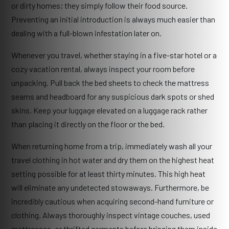
or dirty homes; they simply follow their food source.
Preventing an initial introduction is always much easier than
dealing with a full-blown infestation later on.
Whenever you travel, whether staying in a five-star hotel or a
cozy vacation rental, always inspect your room before
unpacking. Pull back the bed sheets to check the mattress
seams and headboard for any suspicious dark spots or shed
skins. Keep your luggage elevated on a luggage rack rather
than placing it directly on the floor or the bed.
When returning home from a trip, immediately wash all your
travel clothing in hot water and dry them on the highest heat
setting possible for at least thirty minutes. This high heat
will eliminate any undetected stowaways. Furthermore, be
incredibly cautious when acquiring second-hand furniture or
clothing. Always thoroughly inspect vintage couches, used
mattresses, or thrifted garments before bringing them inside