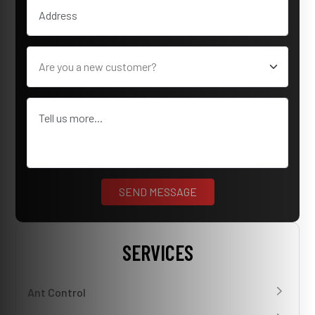
SERVICES
Ant Control