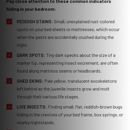
Pay close attention to these common indicators
hiding in your bedroom:
REDDISH STAINS:
Small, unexplained rust-colored
spots on your bed sheets or mattresses, which occur
when the pests are accidentally crushed during the
night.
DARK SPOTS:
Tiny dark specks about the size of a
marker tip, representing insect excrement, are often
found along mattress seams or headboards.
SHED SKINS:
Pale yellow, translucent exoskeletons
left behind as the juvenile insects grow and molt
through their various life stages.
LIVE INSECTS:
Finding small, flat, reddish-brown bugs
hiding in the crevices of your bed frame, box springs, or
nearby nightstands.