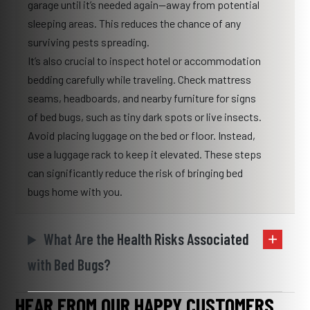
garage until it’s needed again—away from potential
sleeping areas. This reduces the chance of any
surviving pests spreading.
It’s also crucial to inspect hotel or accommodation
bedding carefully while traveling. Check mattress
seams, headboards, and nearby furniture for signs
of bed bugs, such as tiny dark spots or live insects.
Avoid placing luggage on the bed or floor. Instead,
use a luggage rack to keep it elevated. These steps
can significantly reduce the risk of bringing bed
bugs home with you.
What Are the Health Risks Associated
with Bed Bugs?
HEAR FROM OUR HAPPY CUSTOMERS