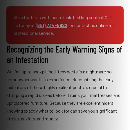
Stop the bites with our reliable bed bug control. Call
us today at
(951) 734-5922
, or contact us online for
professional service.
Recognizing the Early Warning Signs of
an Infestation
Waking up to unexplained itchy welts is a nightmare no
homeowner wants to experience. Recognizing the early
indicators of these highly resilient pests is crucial to
stopping a rapid spread before it ruins your mattresses and
upholstered furniture. Because they are excellent hiders,
knowing exactly what to look for can save you significant
stress, anxiety, and money.