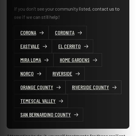
If you don’t see your community listed, contact us to
see if we can still help!
CORONA
CORONITA
EASTVALE
EL CERRITO
MIRA LOMA
HOME GARDENS
NORCO
RIVERSIDE
ORANGE COUNTY
RIVERSIDE COUNTY
TEMESCAL VALLEY
SAN BERNARDINO COUNTY
Attempting to do-it-yourself treatments for these resilient