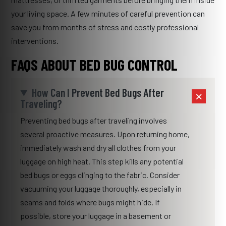
your living space. A few minutes of careful prevention can
save you from months of stress and costly professional
interventions.
FAQS ABOUT BED BUG CONTROL
How Can I Prevent Bed Bugs After
Traveling?
Preventing bed bugs after traveling involves
several proactive measures. Upon returning home,
immediately wash and dry all clothes from your
luggage on high heat. This step kills any potential
bed bugs or eggs clinging to the fabric. Consider
vacuuming your luggage thoroughly, especially in
seams and folds where bugs might hide. If
possible, store your luggage in a basement or