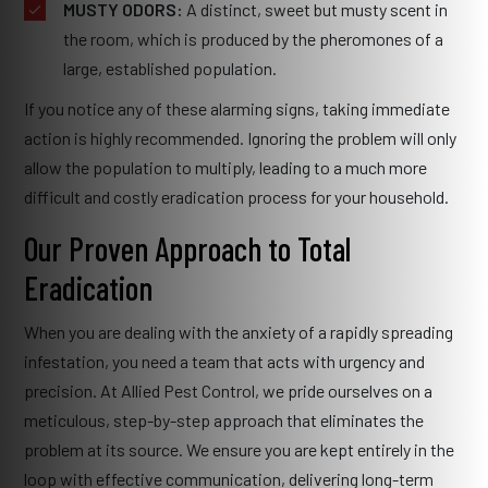
MUSTY ODORS:
A distinct, sweet but musty scent in
the room, which is produced by the pheromones of a
large, established population.
If you notice any of these alarming signs, taking immediate
action is highly recommended. Ignoring the problem will only
allow the population to multiply, leading to a much more
difficult and costly eradication process for your household.
Our Proven Approach to Total
Eradication
When you are dealing with the anxiety of a rapidly spreading
infestation, you need a team that acts with urgency and
precision. At Allied Pest Control, we pride ourselves on a
meticulous, step-by-step approach that eliminates the
problem at its source. We ensure you are kept entirely in the
loop with effective communication, delivering long-term