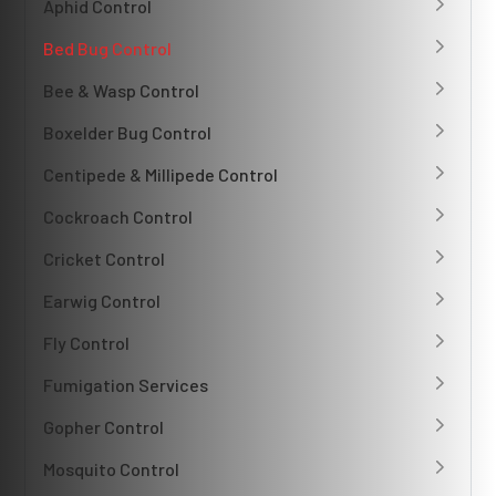
Aphid Control
Bed Bug Control
Bee & Wasp Control
Boxelder Bug Control
Centipede & Millipede Control
Cockroach Control
Cricket Control
Earwig Control
Fly Control
Fumigation Services
Gopher Control
Mosquito Control