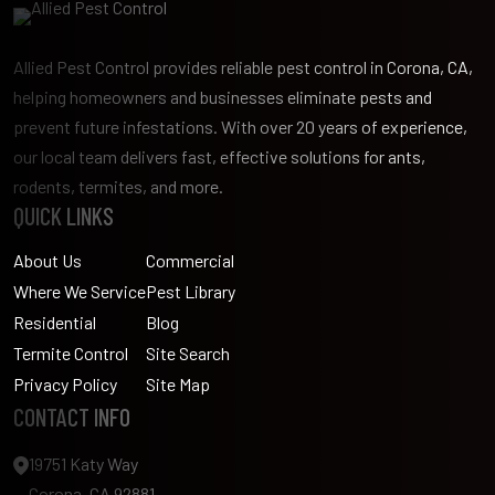
Allied Pest Control provides reliable pest control in Corona, CA,
helping homeowners and businesses eliminate pests and
prevent future infestations. With over 20 years of experience,
our local team delivers fast, effective solutions for ants,
rodents, termites, and more.
QUICK LINKS
About Us
Commercial
Where We Service
Pest Library
Residential
Blog
Termite Control
Site Search
Privacy Policy
Site Map
CONTACT INFO
19751 Katy Way
Corona, CA 92881