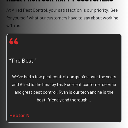
At Allied Pest Control, your satisfaction is our priority! See
for yourself what our customers have to say about working
with us.
“The Best!”
We’ve had a few pest control companies over the years
and Allied is the best by far. Excellent customer service
and great pest control. Ryan is our tech and he is the
best, friendly and thorough…
Hector N.