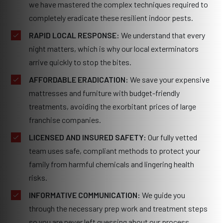
we have mastered the complex techniques required to
completely eradicate these resilient indoor pests.
RAPID LOCAL RESPONSE:
We understand that every
night matters, which is why our local exterminators
arrive quickly to stop the bites.
AFFORDABLE ERADICATION:
We save your expensive
mattresses and furniture with budget-friendly
treatments, avoiding the exorbitant prices of large
franchise companies.
LICENSED AND INSURED SAFETY:
Our fully vetted
team uses safe, compliant methods to protect your
family from harmful chemicals and lingering health
risks.
INFORMATIVE COMMUNICATION:
We guide you
through the necessary prep work and treatment steps
so you are never left guessing about our process.