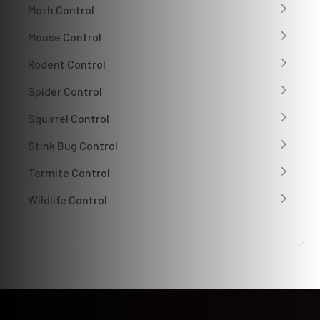
Moth Control
Mouse Control
Rodent Control
Spider Control
Squirrel Control
Stink Bug Control
Termite Control
Wildlife Control