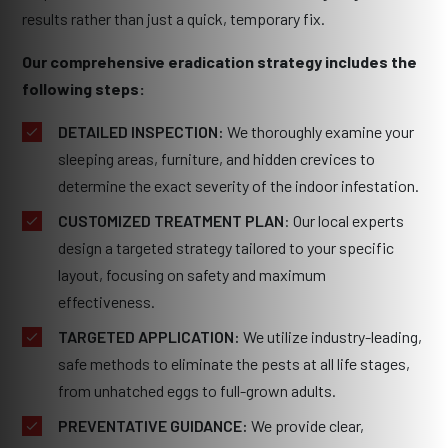
results rather than just a quick, temporary fix.
Our comprehensive eradication strategy includes the
following steps:
DETAILED INSPECTION:
We thoroughly examine your
sleeping areas, furniture, and hidden crevices to
determine the exact severity of the indoor infestation.
CUSTOMIZED TREATMENT PLAN
: Our local experts
design a targeted strategy tailored to your specific
layout, focusing on safety and maximum
effectiveness.
TARGETED APPLICATION:
We utilize industry-leading,
safe methods to eliminate the pests at all life stages,
from unhatched eggs to full-grown adults.
PREVENTATIVE GUIDANCE:
We provide clear,