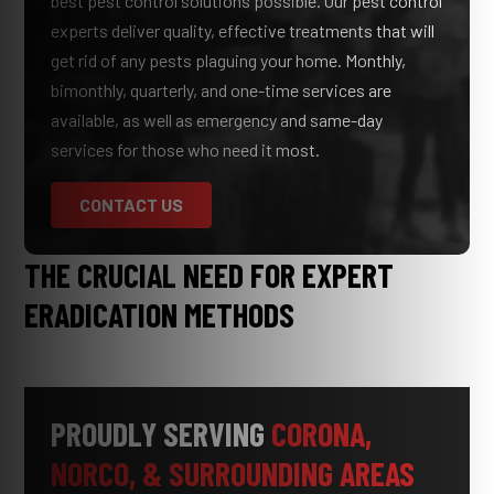
best pest control solutions possible. Our pest control
experts deliver quality, effective treatments that will
get rid of any pests plaguing your home. Monthly,
bimonthly, quarterly, and one-time services are
available, as well as emergency and same-day
services for those who need it most.
CONTACT US
THE CRUCIAL NEED FOR EXPERT
ERADICATION METHODS
PROUDLY SERVING
CORONA,
NORCO, & SURROUNDING AREAS