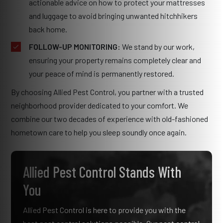
actionable advice on how to protect your mattresses
and luggage to avoid bringing unwanted hitchhikers
back home.
FOLLOW-UP MONITORING:
We stand by our work,
ensuring your property remains completely clear and
your peace of mind is permanently restored.
By choosing Allied Pest Control, you partner with a trusted
neighborhood provider dedicated to your comfort. We
combine our two decades of experience with old-fashioned
hometown care to help you sleep soundly once again.
Allied Pest Control Stands With
You
Allied Pest Control is here to provide you with the