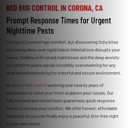
BED BUG CONTROL IN CORONA, CA
Prompt Response Times for Urgent
Nighttime Pests
Living in Corona brings comfort, but discovering itchy bites
and losing sleep over rapid indoor infestations disrupts your
peace. Dealing with ruined mattresses and the deep anxiety
of nighttime pests can be incredibly overwhelming for any
local household looking for a restful and secure environment.
At
Allied Pest Control
we bring over twenty years of
experience to solve your most stubborn pest issues. Our
fully licensed and vetted team guarantees quick response
times to restore your comfort. We offer honest, affordable
solutions so you can finally enjoy a peaceful, bite-free night
in your own home.