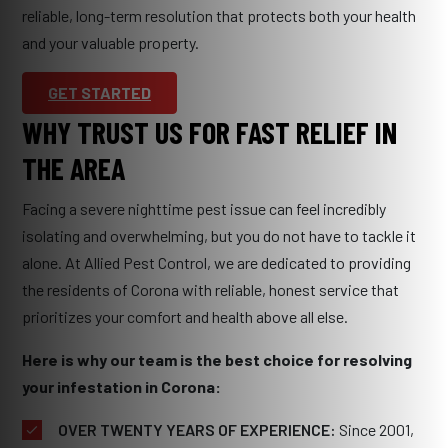
reliable, long-term resolution that protects both your health
and your valuable property.
GET STARTED
WHY TRUST US FOR FAST RELIEF IN
THE AREA
Facing a severe nighttime pest issue can feel incredibly
isolating and overwhelming, but you do not have to tackle it
alone. At Allied Pest Control, we are dedicated to providing
the residents of Corona with reliable, honest service that
prioritizes your comfort and health above all else.
Here is why our team is the best choice for resolving
your infestation in Corona:
OVER TWENTY YEARS OF EXPERIENCE:
Since 2001,