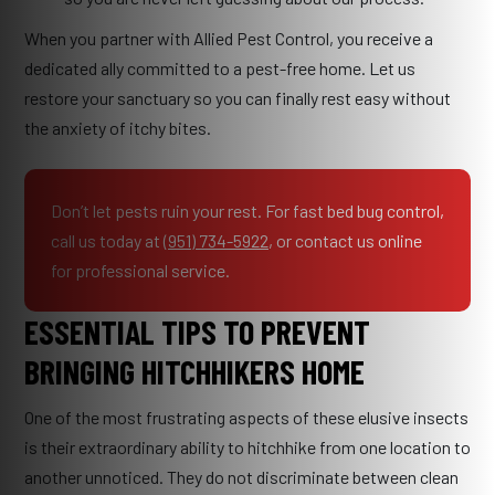
When you partner with Allied Pest Control, you receive a
dedicated ally committed to a pest-free home. Let us
restore your sanctuary so you can finally rest easy without
the anxiety of itchy bites.
Don’t let pests ruin your rest. For fast bed bug control,
call us today at
(951) 734-5922
, or contact us online
for professional service.
ESSENTIAL TIPS TO PREVENT
BRINGING HITCHHIKERS HOME
One of the most frustrating aspects of these elusive insects
is their extraordinary ability to hitchhike from one location to
another unnoticed. They do not discriminate between clean