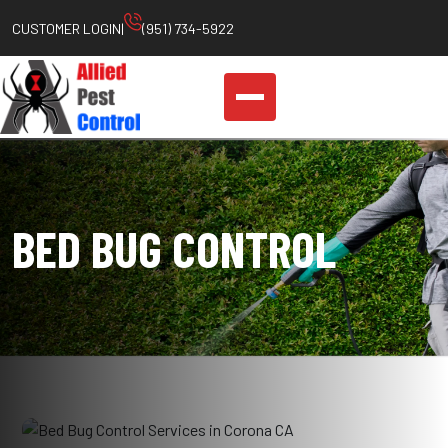
Skip
CUSTOMER LOGIN
|
(951) 734-5922
to
content
BED BUG CONTROL