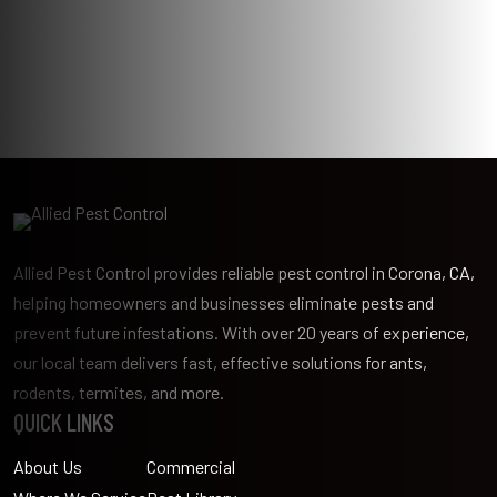
Allied Pest Control provides reliable pest control in Corona, CA,
helping homeowners and businesses eliminate pests and
prevent future infestations. With over 20 years of experience,
our local team delivers fast, effective solutions for ants,
rodents, termites, and more.
QUICK LINKS
About Us
Commercial