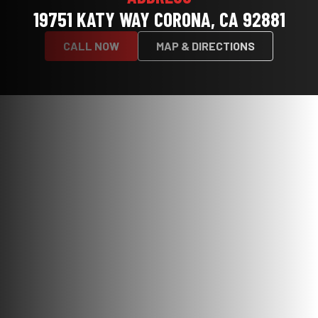
19751 KATY WAY CORONA, CA 92881
CALL NOW
MAP & DIRECTIONS