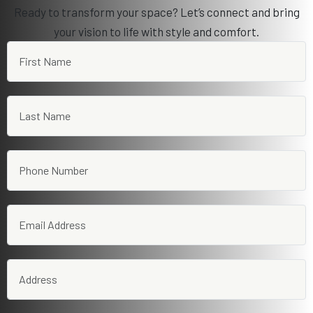
Ready to transform your space? Let’s connect and bring
your vision to life with style and comfort.