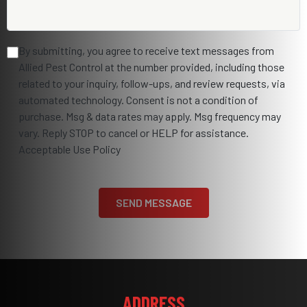
By submitting, you agree to receive text messages from
Allied Pest Control at the number provided, including those
related to your inquiry, follow-ups, and review requests, via
automated technology. Consent is not a condition of
purchase. Msg & data rates may apply. Msg frequency may
vary. Reply STOP to cancel or HELP for assistance.
Acceptable Use Policy
ADDRESS