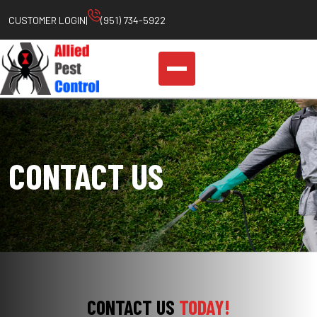
Skip
CUSTOMER LOGIN
|
(951) 734-5922
to
content
CONTACT US
CONTACT US
TODAY!