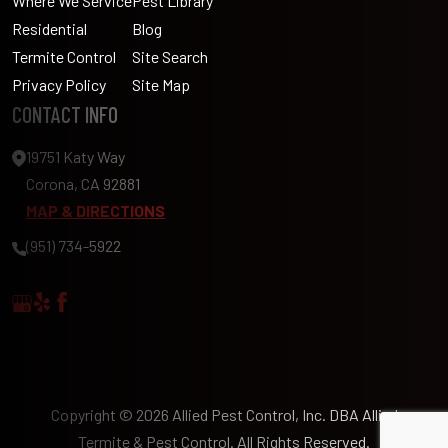
Where We Service
Pest Library
Residential
Blog
Termite Control
Site Search
Privacy Policy
Site Map
CONTACT INFO
19751 Katy Way
Corona, CA 92881
MAP & DIRECTIONS
(951) 734-5922
Copyright © 2026 Allied Pest Control, Inc. DBA Allied
Termite & Pest Control. All Rights Reserved.