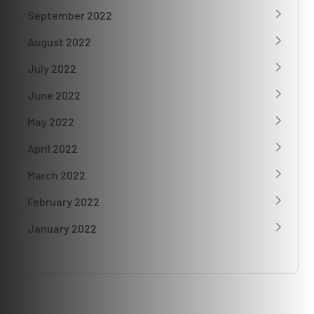
September 2022
August 2022
July 2022
June 2022
May 2022
April 2022
March 2022
February 2022
January 2022