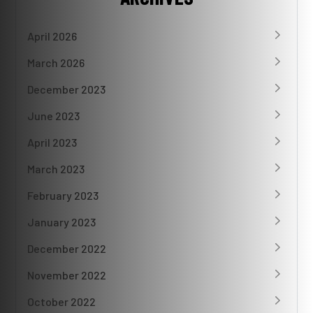
April 2026
March 2026
December 2023
June 2023
April 2023
March 2023
February 2023
January 2023
December 2022
November 2022
October 2022