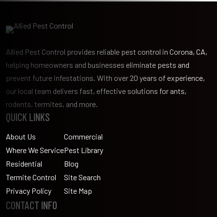
Allied Pest Control provides reliable pest control in Corona, CA,
helping homeowners and businesses eliminate pests and
prevent future infestations. With over 20 years of experience,
our local team delivers fast, effective solutions for ants,
rodents, termites, and more.
QUICK LINKS
About Us
Commercial
Where We Service
Pest Library
Residential
Blog
Termite Control
Site Search
Privacy Policy
Site Map
CONTACT INFO