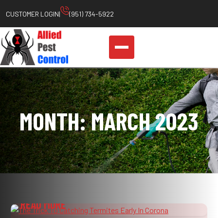
Skip
CUSTOMER LOGIN
|
(951) 734-5922
to
content
MONTH:
MARCH 2023
THE TRICK TO CATCHING TERMITES EARLY
IN CORONA
READ MORE