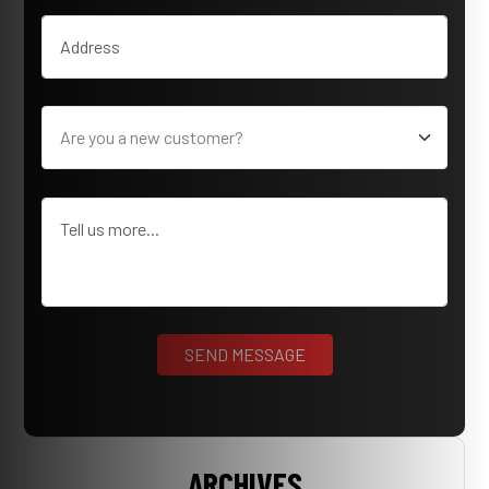
ARCHIVES