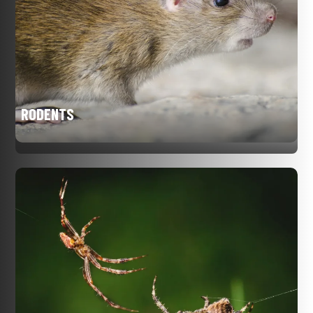
RODENTS