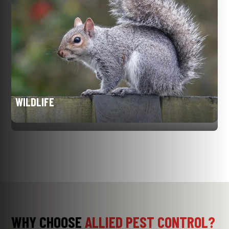
WILDLIFE
WHY CHOOSE
ALLIED PEST CONTROL?