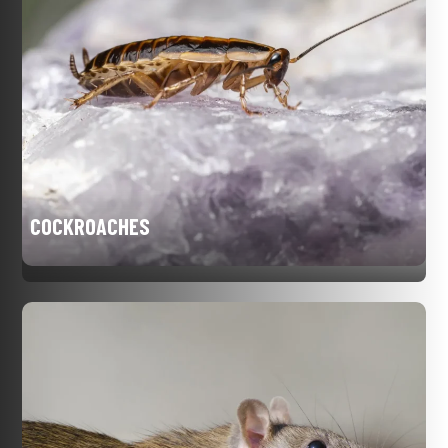
COCKROACHES