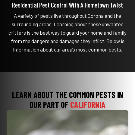
Residential Pest Control With A Hometown Twist
A variety of pests live throughout Corona and the
surrounding areas. Learning about these unwanted
critters is the best way to guard your home and family
from the dangers and damages they inflict. Below is
information about our area’s most common pests.
LEARN ABOUT THE COMMON PESTS IN
OUR PART OF
CALIFORNIA