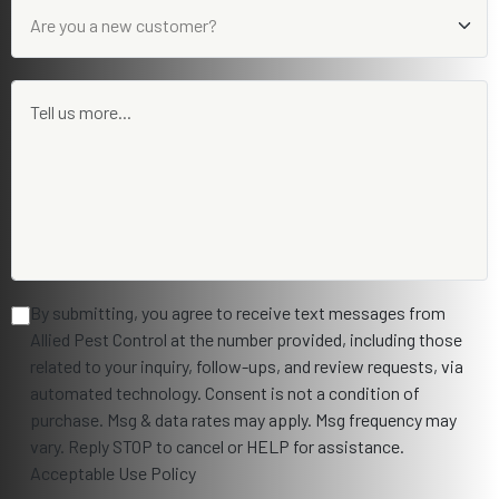
By submitting, you agree to receive text messages from
Allied Pest Control at the number provided, including those
related to your inquiry, follow-ups, and review requests, via
automated technology. Consent is not a condition of
purchase. Msg & data rates may apply. Msg frequency may
vary. Reply STOP to cancel or HELP for assistance.
Acceptable Use Policy