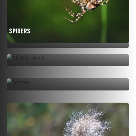
SPIDERS
STINGING INSECTS
TERMITES