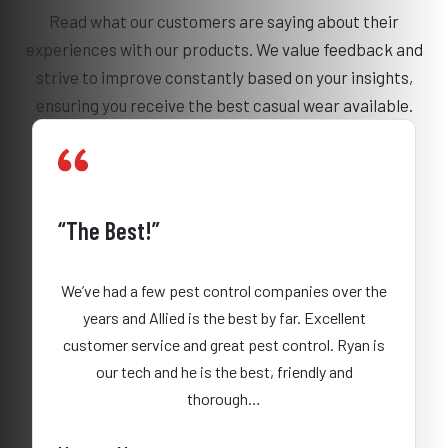
Read what our customers are saying about their
experiences with our products. We value feedback and
strive to improve constantly based on your insights,
ensuring you receive the best casual wear available.
“The Best!”
We’ve had a few pest control companies over the
years and Allied is the best by far. Excellent
customer service and great pest control. Ryan is
our tech and he is the best, friendly and
thorough…