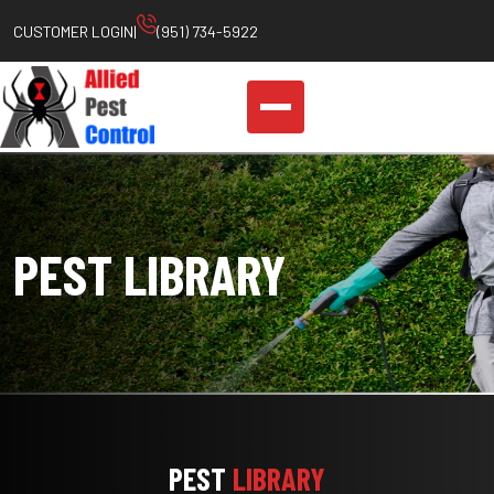
Skip
CUSTOMER LOGIN
|
(951) 734-5922
to
content
PEST LIBRARY
PEST
LIBRARY