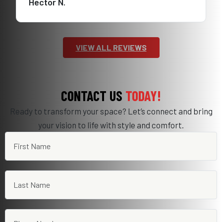
Hector N.
VIEW ALL REVIEWS
CONTACT US
TODAY!
Ready to transform your space? Let’s connect and bring
your vision to life with style and comfort.