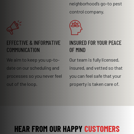
neighborhood’s go-to pest
control company.
EFFECTIVE & INFORMATIVE
INSURED FOR YOUR PEACE
COMMUNICATION
OF MIND
We aim to keep you up-to-
Our team is fully licensed,
date on our scheduling and
insured, and vetted so that
processes so you never feel
you can feel safe that your
out of the loop.
property is taken care of.
HEAR FROM OUR HAPPY
CUSTOMERS