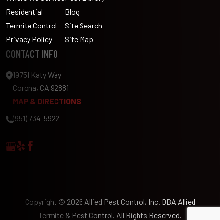
Residential
Blog
Termite Control
Site Search
Privacy Policy
Site Map
CONTACT INFO
19751 Katy Way
Corona, CA 92881
MAP & DIRECTIONS
(951) 734-5922
Copyright © 2026 Allied Pest Control, Inc. DBA Allied
Termite & Pest Control. All Rights Reserved.