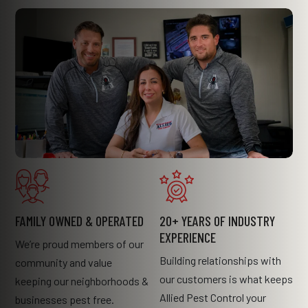
FAMILY OWNED & OPERATED
20+ YEARS OF INDUSTRY
EXPERIENCE
We’re proud members of our
Building relationships with
community and value
our customers is what keeps
keeping our neighborhoods &
Allied Pest Control your
businesses pest free.