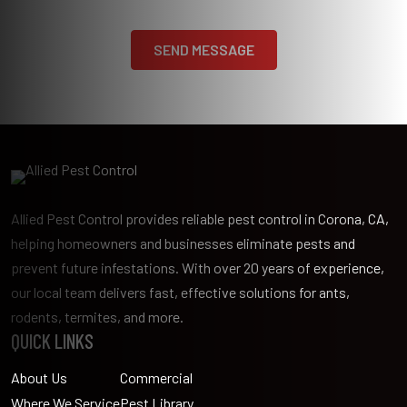
Allied Pest Control provides reliable pest control in Corona, CA,
helping homeowners and businesses eliminate pests and
prevent future infestations. With over 20 years of experience,
our local team delivers fast, effective solutions for ants,
rodents, termites, and more.
QUICK LINKS
About Us
Commercial
Where We Service
Pest Library