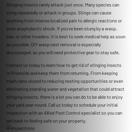
Stinging insects rarely attack just once. Many species can
sting repeatedly or attack in groups. Stings can cause
anything from intense localized pain to allergic reactions or
even anaphylactic shock. If you’ve been stung by a wasp,
bee, or other invaders, it is best to seek medical help as soon
as possible. DIY wasp nest removal is especially
discouraged, as you will need protective gear to stay safe.
Contact us today to learn how to get rid of stinging insects
in Riverside and keep them from returning. From keeping
trash cans closed to reducing nesting opportunities or even
eliminating standing water and vegetation that could attract
stinging insects, there is a lot you can do to be able to enjoy
your yard year-round. Call us today to schedule your initial
inspection with an Allied Pest Control specialist so you can
get back to feeling safe on your property.