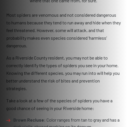
where that one came from, for sure.
Most spiders are venomous and not considered dangerous
to humans because they tend to run away and hide when they
feel threatened. However, some will attack, and that
probability makes even species considered ‘harmless’
dangerous.
As a Riverside County resident, you may not be able to
correctly identify the types of spiders you see in your home.
Knowing the different species, you may run into will help you
better understand the risk of bites and prevention
strategies.
Take a look at a few of the species of spiders you have a
good chance of seeing in your Riverside home:
Brown Recluse:
Color ranges from tan to gray and has a
dark violin-shaped marking on its dorsum.