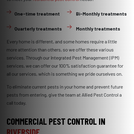
One-time treatment
Bi-Monthly treatments
Quarterly treatments
Monthly treatments
Every home is different, and some homes require a little
more attention than others, so we offer these various
services. Through our Integrated Pest Management (IPM)
services, we can offer our 100% satisfaction guarantee for
all our services, which is something we pride ourselves on.
To eliminate current pests in your home and prevent future
pests from entering, give the team at Allied Pest Control a
call today.
COMMERCIAL PEST CONTROL IN
RIVERSIDE