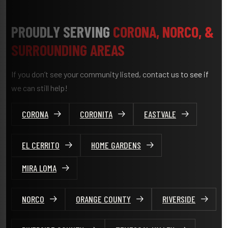
PROUDLY SERVING
CORONA, NORCO, &
SURROUNDING AREAS
If you don’t see your community listed, contact us to see if
we can still help!
CORONA
CORONITA
EASTVALE
EL CERRITO
HOME GARDENS
MIRA LOMA
NORCO
ORANGE COUNTY
RIVERSIDE