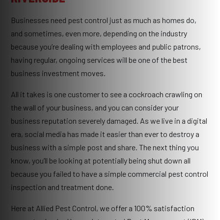
Businesses need pest control just as much as homes do,
and sometimes, even more, depending on the industry
because you’re dealing with employees and public patrons,
having regular, ongoing services will be one of the best
business investment moves.
All it takes is one customer to see a cockroach crawling on
the wall of your business, and you can consider your
business reputation severely damaged. As we live in a digital
era, social media has made it easier than ever to destroy a
business with a simple post and share. The next thing you
know, you’ll be looking at potentially being shut down all
because you failed to have a simple commercial pest control
inspection and treatment done.
Here at Allied Pest Control, we offer a 100% satisfaction