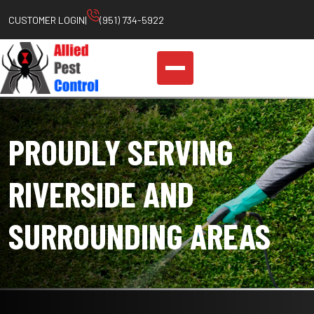
Skip
CUSTOMER LOGIN
|
(951) 734-5922
to
content
PROUDLY SERVING
RIVERSIDE AND
SURROUNDING AREAS