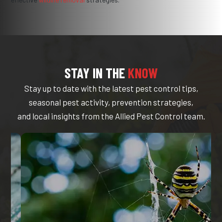
STAY IN THE
KNOW
Stay up to date with the latest pest control tips,
seasonal pest activity, prevention strategies,
and local insights from the Allied Pest Control team.