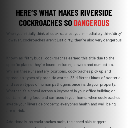
HERE’S WHAT MAKES RIVERSIDE
COCKROACHES SO
DANGEROUS
When you initially think of cockroaches, you immediately think ‘dirty.’
However, cockroaches aren’t just dirty; they’re also very dangerous.
Known as ‘filthy bugs,’ cockroaches earned this title due to the
specific places they’re found, including sewers and dumpsters.
While in these unsanitary locations, cockroaches pick up and
spread six types of parasitic worms, 33 different kinds of bacteria,
and seven types of human pathogens once inside your property.
Whether it’s a crawl across a keyboard in your office building or
contaminating food and surfaces in your home, when cockroaches
invade your Riverside property, everyone’s health and well-being
are at risk.
Additionally, as cockroaches molt, their shed skin triggers