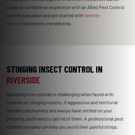
today to schedule an inspection with an Allied Pest Control
service specialist and get started with
termite
control
treatments immediately.
STINGING INSECT CONTROL IN
RIVERSIDE
Spending time outside is challenging when faced with
swarms of stinging insects. If aggressive and territorial
invaders like hornets and wasps have settled on your
property, you’ll need to get rid of them. A professional pest
control company can help you avoid their painful stings.