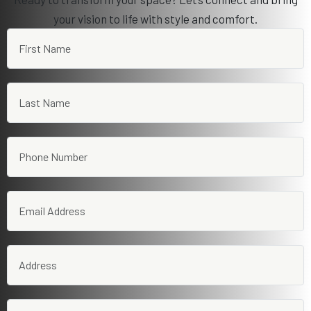
your vision to life with style and comfort.