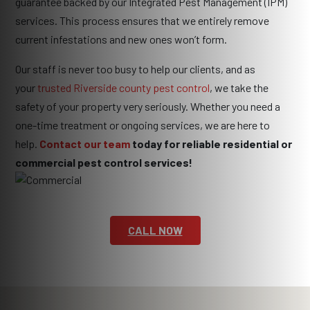
guarantee backed by our Integrated Pest Management (IPM)
services. This process ensures that we entirely remove
current infestations and new ones won’t form.
Our staff is never too busy to help our clients, and as
your
trusted Riverside county pest control
, we take the
safety of your property very seriously. Whether you need a
one-time treatment or ongoing services, we are here to
help.
Contact our team
today for reliable residential or
commercial pest control services!
CALL NOW