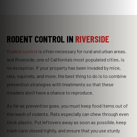
RODENT CONTROL IN
RIVERSIDE
Rodent control
is often necessary for rural and urban areas,
and Riverside, one of California’s most populated cities, is
no exception. If your property has been invaded by mice,
rats, squirrels, and more, the best thing to do is to combine
prevention strategies with treatments so that these
invaders don’t have a chance to reproduce.
As far as prevention goes, you must keep food items out of
the reach of rodents. Rats especially can chew through even
thick plastic. Put leftovers away as soon as possible, keep
trash cans closed tightly, and ensure that you use sturdy