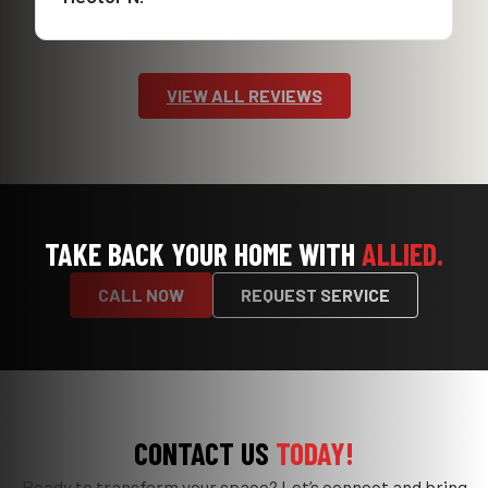
VIEW ALL REVIEWS
TAKE BACK YOUR HOME WITH
ALLIED.
CALL NOW
REQUEST SERVICE
CONTACT US
TODAY!
Ready to transform your space? Let’s connect and bring