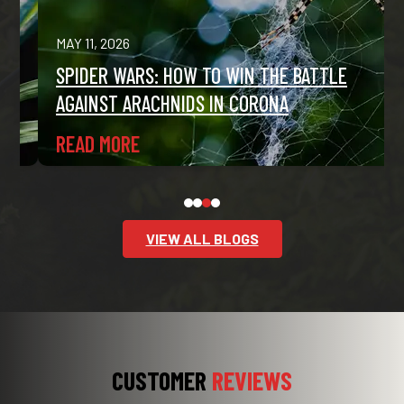
MAY 11, 2026
SPIDER WARS: HOW TO WIN THE BATTLE
AGAINST ARACHNIDS IN CORONA
READ MORE
VIEW ALL BLOGS
CUSTOMER
REVIEWS