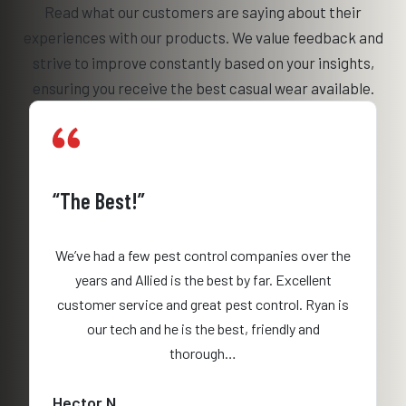
Read what our customers are saying about their
experiences with our products. We value feedback and
strive to improve constantly based on your insights,
ensuring you receive the best casual wear available.
“The Best!”
We’ve had a few pest control companies over the
years and Allied is the best by far. Excellent
customer service and great pest control. Ryan is
our tech and he is the best, friendly and
thorough…
Hector N.