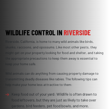
WILDLIFE CONTROL IN
RIVERSIDE
Riverside, California, is home to many wild animals like birds,
skunks, raccoons, and opossums. Like most other pests, they
might get on your property looking for food and shelter, and taking
the appropriate precautions to keep them away is essential to
keep your home safe.
Wild animals can do anything from causing property damage to
transmitting deadly diseases like rabies. The following tips can
help make your home less attractive to them:
Keep food out of your yard: Wildlife is often drawn to
food leftovers, but they are just as likely to take over
gardens, bird feeders, pet food bowls, and more.