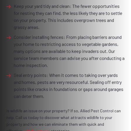
Keep your yard tidy and clean: The fewer opportunities
for nesting they can find, the less likely they are to settle
on your property. This includes overgrown trees and
grassy areas.
Consider installing fences: From placing barriers around
your home to restricting access to vegetable gardens,
many options are available to keep invaders out. Our
service team members can advise you after conducting a
home inspection.
Seal entry points: When it comes to taking over yards
and homes, pests are very resourceful. Sealing off entry
points like cracks in foundations or gaps around garages
can deter them.
Is wildlife an issue on your property? If so, Allied Pest Control can
help. Call us today to discover what attracts wildlife to your
property and how we can eliminate them with quick and
effective
wildlife removal
strategies.