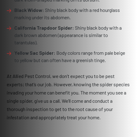
Black Widow:
Shiny black body with a red hourglass
marking under its abdomen.
California Trapdoor Spider:
Shiny black body with a
dark brown abdomen (appearance is similar to
tarantulas).
Yellow Sac Spider:
Body colors range from pale beige
to yellow but can often have a greenish tinge.
At Allied Pest Control, we don’t expect you to be pest
experts; that’s our job. However, knowing the spider species
invading your home can benefit you. The moment you see a
single spider, give us a call. We’ll come and conduct a
thorough inspection to get to the root cause of your
infestation and appropriately treat your home.