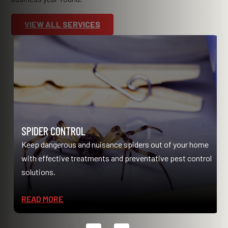
VIEW ALL SERVICES
SPIDER CONTROL
Keep dangerous and nuisance spiders out of your home
with effective treatments and preventative pest control
solutions.
READ MORE