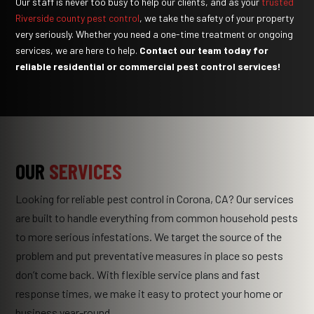
Our staff is never too busy to help our clients, and as your
trusted
Riverside county pest control
, we take the safety of your property
very seriously. Whether you need a one-time treatment or ongoing
services, we are here to help.
Contact our team
today for
reliable residential or commercial pest control services!
OUR
SERVICES
Looking for reliable pest control in Corona, CA? Our services
are built to handle everything from common household pests
to more serious infestations. We target the source of the
problem and put preventative measures in place so pests
don’t come back. With flexible service plans and fast
response times, we make it easy to protect your home or
business year-round.