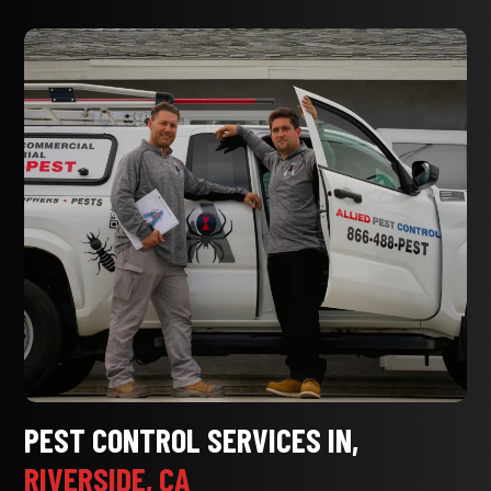
PEST CONTROL SERVICES IN,
RIVERSIDE, CA