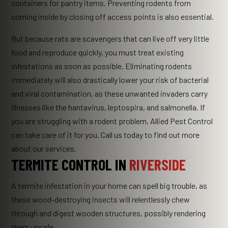
containers for pantry items. Preventing rodents from
coming inside by closing off access points is also essential.
But because rats are scavengers that can live off very little
food and reproduce quickly, you must treat existing
infestations as soon as possible. Eliminating rodents
immediately will also drastically lower your risk of bacterial
and viral contamination, as these unwanted invaders carry
illnesses like the hantavirus, leptospira, and salmonella. If
you are struggling with a rodent problem, Allied Pest Control
can take care of it for you. Call us today to find out more
about our services.
TERMITE CONTROL IN
RIVERSIDE
A termite infestation in your home can spell big trouble, as
these wood-destroying insects will relentlessly chew
through and digest wooden structures, possibly rendering
them unsafe.