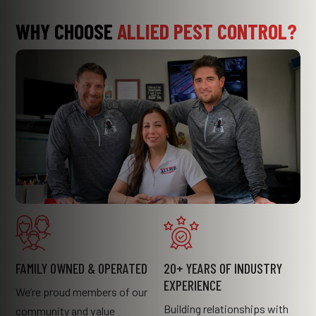
WHY CHOOSE
ALLIED PEST CONTROL?
FAMILY OWNED & OPERATED
20+ YEARS OF INDUSTRY
EXPERIENCE
We’re proud members of our
Building relationships with
community and value