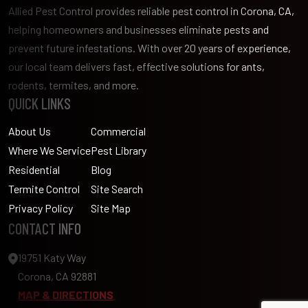
Allied Pest Control provides reliable pest control in Corona, CA,
helping homeowners and businesses eliminate pests and
prevent future infestations. With over 20 years of experience,
our local team delivers fast, effective solutions for ants,
rodents, termites, and more.
QUICK LINKS
About Us
Commercial
Where We Service
Pest Library
Residential
Blog
Termite Control
Site Search
Privacy Policy
Site Map
CONTACT INFO
19751 Katy Way
Corona, CA 92881
MAP & DIRECTIONS