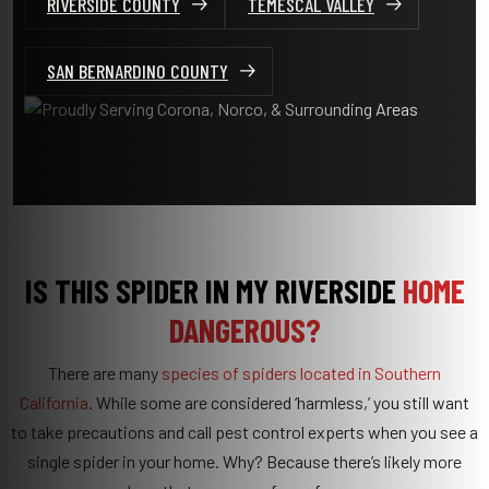
RIVERSIDE COUNTY
TEMESCAL VALLEY
SAN BERNARDINO COUNTY
IS THIS SPIDER IN MY RIVERSIDE
HOME
DANGEROUS?
There are many
species of spiders located in Southern
California
. While some are considered ‘harmless,’ you still want
to take precautions and call pest control experts when you see a
single spider in your home. Why? Because there’s likely more