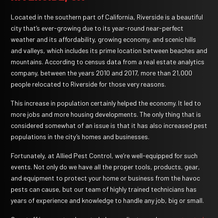
Located in the southern part of California, Riverside is a beautiful
city that’s ever-growing due to its year-round near-perfect
weather and its affordability, growing economy, and scenic hills
and valleys, which includes its prime location between beaches and
mountains. According to census data from a real estate analytics
company, between the years 2010 and 2017, more than 21,000
people relocated to Riverside for those very reasons.
This increase in population certainly helped the economy. It led to
more jobs and more housing developments. The only thing that is
considered somewhat of an issue is that it has also increased pest
populations in the city’s homes and businesses.
Fortunately, at Allied Pest Control, we’re well-equipped for such
events.
Not only do we have all the proper tools, products, gear,
and equipment to protect your home or business from the havoc
pests can cause, but our team of highly trained technicians has
years of experience and knowledge to handle any job, big or small.