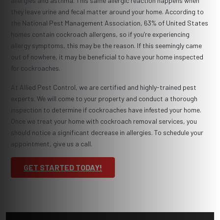
allergies and asthma. This same allergic reaction happens when
they leave urine and fecal matter around your home. According to
the National Pest Management Association, 63% of United States
homes contain cockroach allergens, so if you’re experiencing
allergy symptoms, this may be the reason. If this seemingly came
out of nowhere, it may be beneficial to have your home inspected
for cockroaches.
At Allied Pest Control, we are certified and highly-trained pest
experts. We will come to your property and conduct a thorough
inspection to determine if cockroaches have infested your home.
Once we treat your home with cockroach removal services, you
should notice a significant decrease in allergies. To schedule your
appointment, give us a call.
GET STARTED TODAY!