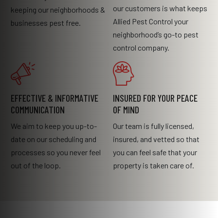
our customers is what keeps
keeping our neighborhoods &
Allied Pest Control your
businesses pest free.
neighborhood’s go-to pest
control company.
EFFECTIVE & INFORMATIVE
INSURED FOR YOUR PEACE
COMMUNICATION
OF MIND
We aim to keep you up-to-
Our team is fully licensed,
date on our scheduling and
insured, and vetted so that
processes so you never feel
you can feel safe that your
out of the loop.
property is taken care of.