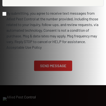
By submitting, you agree to receive text messages from
Allied Pest Control at the number provided, including those
related to your inquiry, follow-ups, and review requests, via
automated technology. Consent is not a condition of
purchase. Msg & data rates may apply. Msg frequency may
vary. Reply STOP to cancel or HELP for assistance.
Acceptable Use Policy