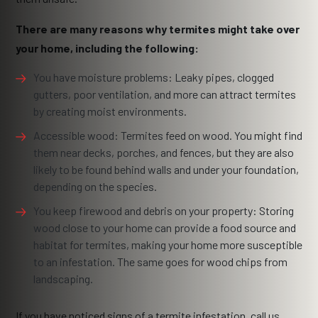
There are many reasons why termites might take over
your home, including the following:
You have moisture problems: Leaky pipes, clogged
gutters, poor ventilation, and more can attract termites
by creating moist environments.
Accessible wood: Termites feed on wood. You might find
them near decks, porches, and fences, but they are also
likely to be found behind walls and under your foundation,
depending on the species.
You keep firewood and debris on your property: Storing
wood close to your home can provide a food source and
habitat for termites, making your home more susceptible
to an infestation. The same goes for wood chips from
landscaping.
If you have noticed signs of a termite infestation, call us