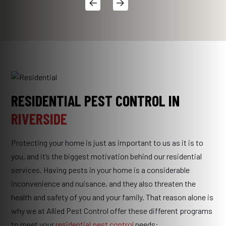
RESIDENTIAL PEST CONTROL IN
RIVERSIDE
Protecting your home is just as important to us as it is to
you, and it’s the biggest motivation behind our residential
services. Having pests in your home is a considerable
inconvenience and nuisance, and they also threaten the
health and safety of you and your family. That reason alone is
why we at Allied Pest Control offer these different programs
to meet your
residential pest control
needs: