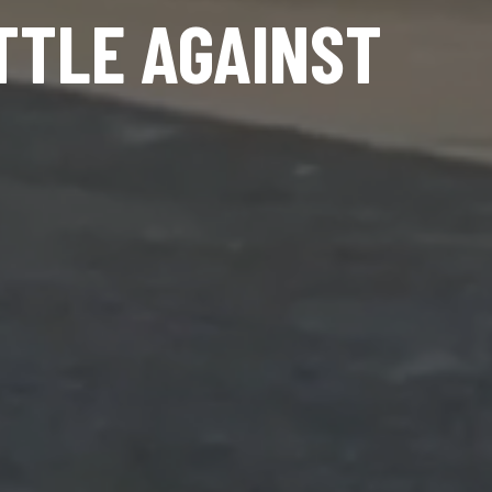
TTLE AGAINST