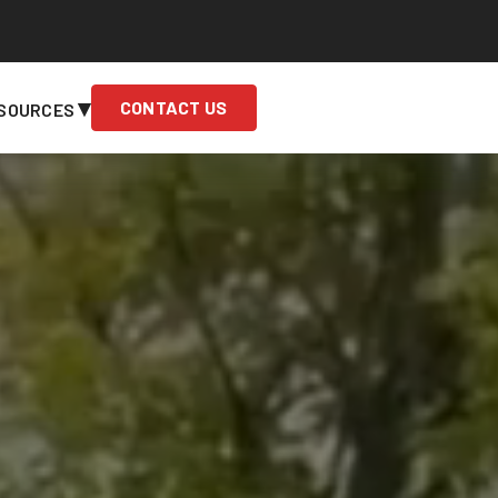
▾
CONTACT US
SOURCES