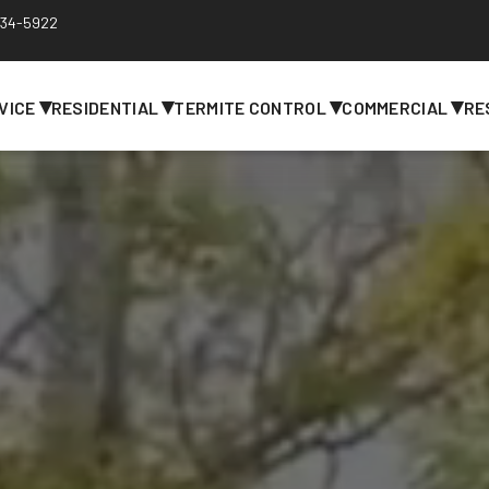
 734-5922
▾
▾
▾
▾
VICE
RESIDENTIAL
TERMITE CONTROL
COMMERCIAL
RE