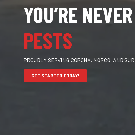
YOU’RE NEVER
PESTS
PROUDLY SERVING CORONA, NORCO, AND SU
GET STARTED TODAY!